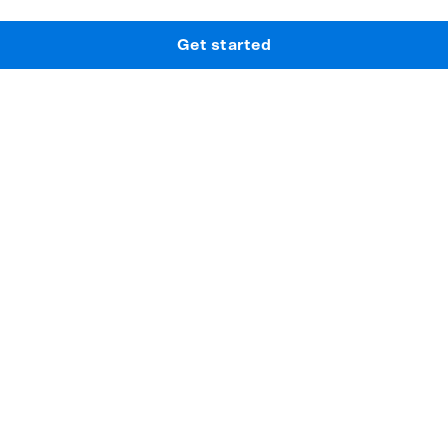
Get started