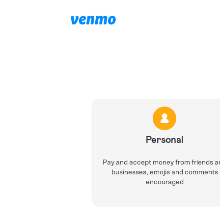
Personal
Pay and accept money from friends a
businesses, emojis and comments
encouraged