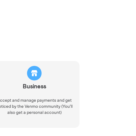
Business
ccept and manage payments and get
oticed by the Venmo community (You’ll
also get a personal account)