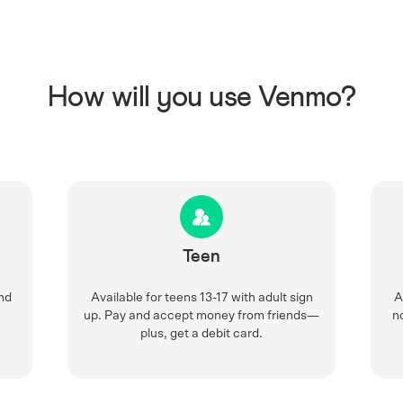
How will you use Venmo?
Teen
nd
Available for teens 13-17 with adult sign
A
up. Pay and accept money from friends—
n
plus, get a debit card.