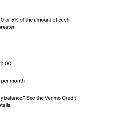
00 or 5% of the amount of each
reater.
0
41.00
 per month
y balance.” See the Venmo Credit 
ails.