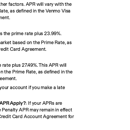
her factors. APR will vary with the
ate, as defined in the Venmo Visa
ment.
s the prime rate plus 23.99%.
market based on the Prime Rate, as
redit Card Agreement.
 rate plus 27.49%. This APR will
n the Prime Rate, as defined in the
reement.
your account if you make a late
 APR Apply?
: If your APRs are
he Penalty APR may remain in effect
 Credit Card Account Agreement for