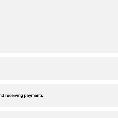
nd receiving payments