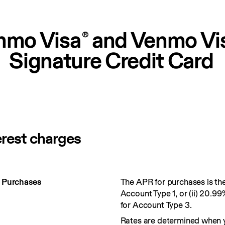
nmo Visa
 and Venmo Vi
®
Signature Credit Card
erest charges
r Purchases
The APR for purchases is the 
Account Type 1, or (ii) 20.99
for Account Type 3.
Rates are determined when 