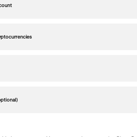
count
ryptocurrencies
ptional)