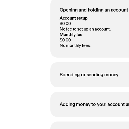
Opening and holding an account
Account setup
$0.00
No fee to set up an account.
Monthly fee
$0.00
No monthly fees.
Spending or sending money
Adding money to your account a