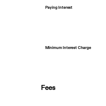
Paying Interest
Minimum Interest Charge
Fees
Fees