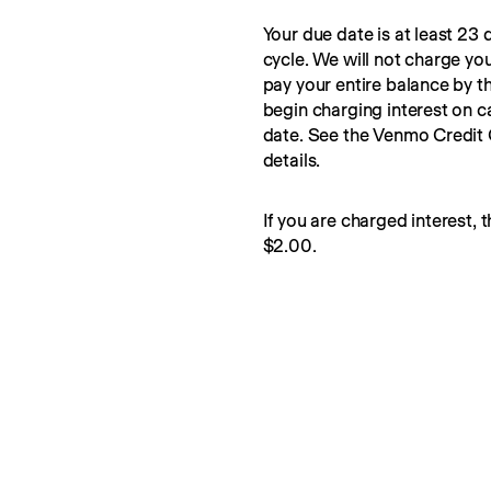
Your due date is at least 23 d
cycle. We will not charge you
pay your entire balance by t
begin charging interest on c
date. See the Venmo Credit
details.
If you are charged interest, t
$2.00.