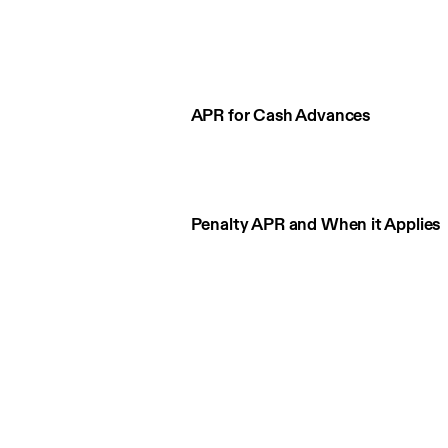
APR for Cash Advances
Penalty APR and When it Applies