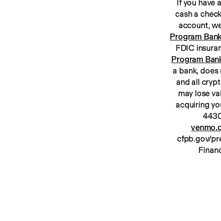
If you have
cash a check
Program Ban
Program Ban
a bank, does 
and all cryp
may lose va
acquiring yo
venmo.c
cfpb.gov/pre
Financ