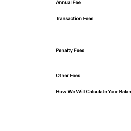
Annual Fee
Transaction Fees
Penalty Fees
Other Fees
How We Will Calculate Your Bala