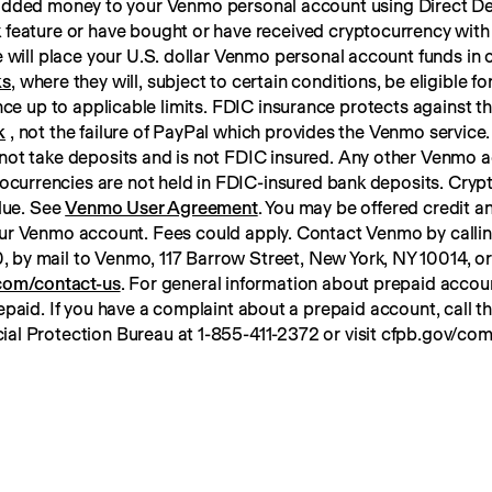
 added money to your Venmo personal account using Direct Dep
 feature or have bought or have received cryptocurrency with
ks
, where they will, subject to certain conditions, be eligible f
k
 , not the failure of PayPal which provides the Venmo service. 
not take deposits and is not FDIC insured. Any other Venmo a
tocurrencies are not held in FDIC-insured bank deposits. Crypt
lue. See 
Venmo User Agreement
. You may be offered credit an
ur Venmo account. Fees could apply. Contact Venmo by calli
om/contact-us
. For general information about prepaid account
paid. If you have a complaint about a prepaid account, call t
ial Protection Bureau at 1-855-411-2372 or visit cfpb.gov/com