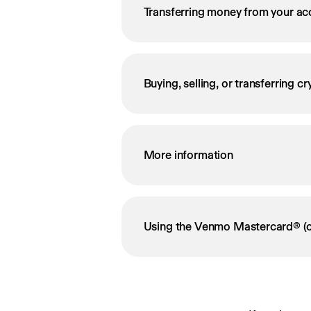
Transferring money from your ac
Buying, selling, or transferring c
More information
Using the Venmo Mastercard® (o