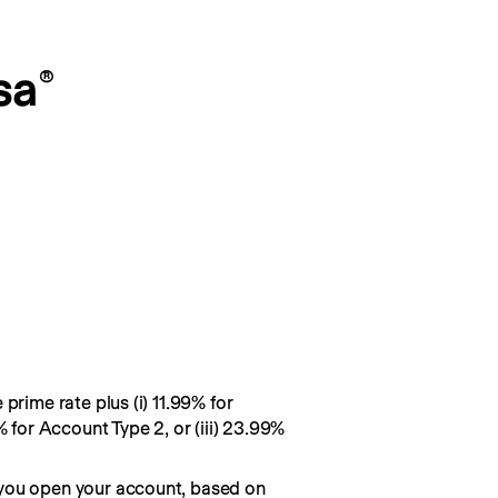
sa
®
prime rate plus (i) 11.99% for
% for Account Type 2, or (iii) 23.99%
you open your account, based on