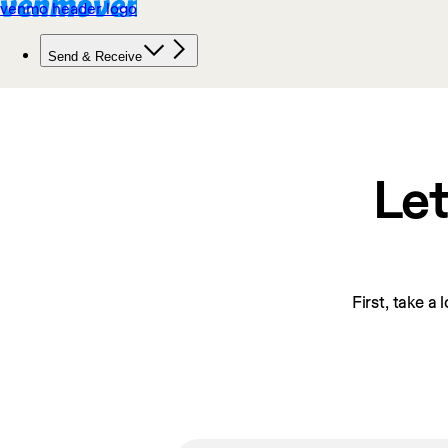
Let
First, take a 