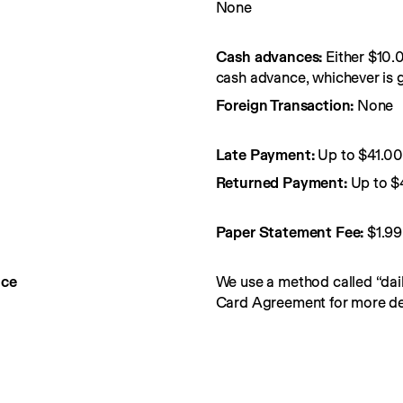
None
Cash advances:
Either $10.
cash advance, whichever is g
Foreign Transaction:
None
Late Payment:
Up to $41.0
Returned Payment:
Up to $
Paper Statement Fee: 
$1.99
nce
We use a method called “dail
Card Agreement for more det