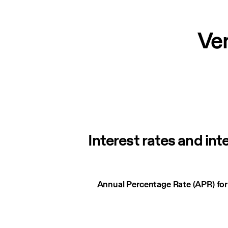
Ve
Interest rates and int
Interest
Annual Percentage Rate (APR) fo
rates
and
interest
charges