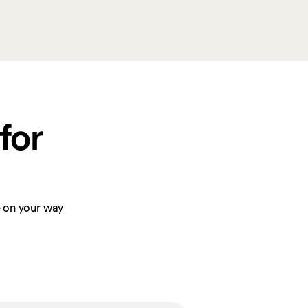
or 
be on your way 