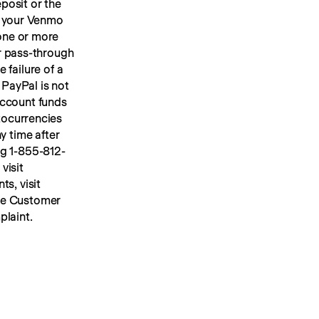
osit or the 
 your Venmo 
account, we will place your U.S. dollar Venmo personal account funds in one or more 
or pass-through 
FDIC insurance up to applicable limits. FDIC insurance protects against the failure of a 
PayPal is not 
ccount funds 
ocurrencies 
y time after 
ng 1-855-812-
4430, by mail to Venmo, 117 Barrow Street, New York, NY 10014, or visit 
s, visit 
he Customer 
plaint.