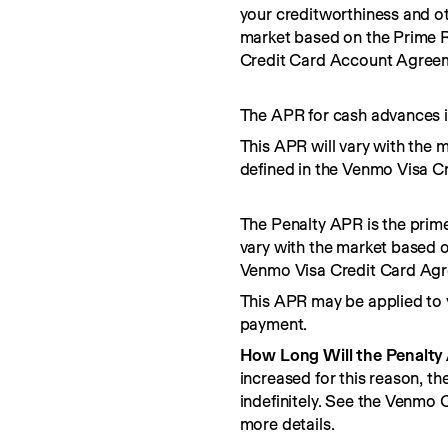
your creditworthiness and ot
market based on the Prime R
Credit Card Account Agree
The APR for cash advances i
This APR will vary with the 
defined in the Venmo Visa C
The Penalty APR is the prime
vary with the market based o
Venmo Visa Credit Card Ag
This APR may be applied to 
payment.
How Long Will the Penalty
increased for this reason, t
indefinitely. See the Venmo
more details.