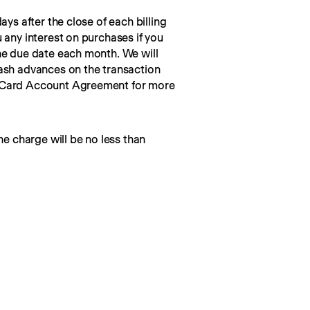
ays after the close of each billing 
 any interest on purchases if you 
he due date each month. We will 
ash advances on the transaction 
 Card Account Agreement for more 
he charge will be no less than 