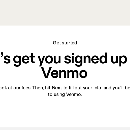
Get started
’s get you signed up f
Venmo
look at our fees. Then, hit 
Next
 to fill out your info, and you’ll 
to using Venmo.