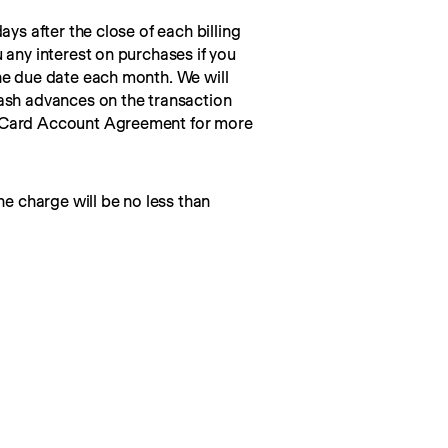
ays after the close of each billing 
 any interest on purchases if you 
he due date each month. We will 
ash advances on the transaction 
 Card Account Agreement for more 
he charge will be no less than 