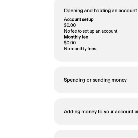
Opening and holding an account
Account setup
$0.00
No fee to set up an account.
Monthly fee
$0.00
No monthly fees.
Spending or sending money
Adding money to your account a