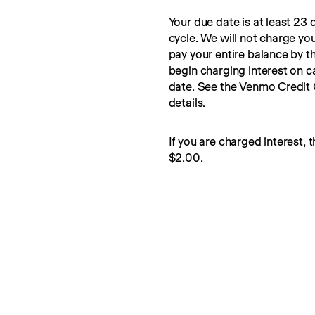
Your due date is at least 23 d
cycle. We will not charge you
pay your entire balance by t
begin charging interest on c
date. See the Venmo Credit
details.
If you are charged interest, t
$2.00.