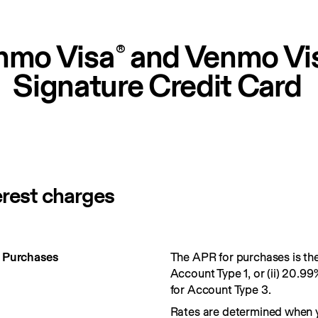
nmo Visa
 and Venmo Vi
®
Signature Credit Card
erest charges
r Purchases
The APR for purchases is the 
Account Type 1, or (ii) 20.99
for Account Type 3.
Rates are determined when 