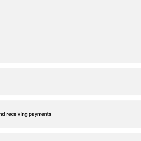
nd receiving payments