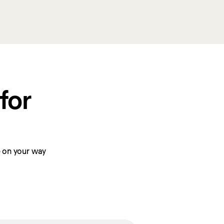
or 
be on your way 