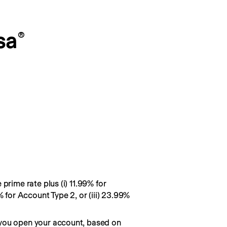
sa
®
prime rate plus (i) 11.99% for
% for Account Type 2, or (iii) 23.99%
you open your account, based on