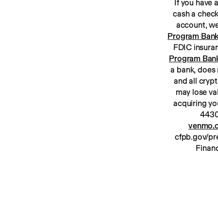
If you have
cash a check
Program Ban
Program Ban
a bank, does 
and all cryp
may lose va
acquiring yo
venmo.c
cfpb.gov/pre
Financ