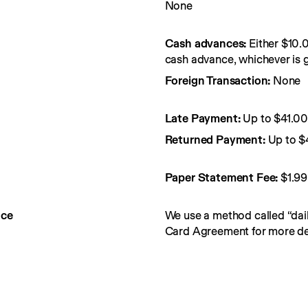
None
Cash advances:
Either $10.
cash advance, whichever is g
Foreign Transaction:
None
Late Payment:
Up to $41.0
Returned Payment:
Up to $
Paper Statement Fee: 
$1.99
nce
We use a method called “dail
Card Agreement for more det