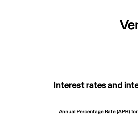
Ve
Interest rates and int
Interest
Annual Percentage Rate (APR) fo
rates
and
interest
charges