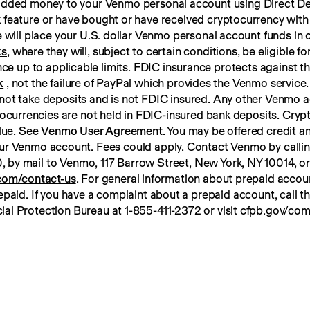
 added money to your Venmo personal account using Direct Dep
 feature or have bought or have received cryptocurrency with
ks
, where they will, subject to certain conditions, be eligible f
k
 , not the failure of PayPal which provides the Venmo service. 
not take deposits and is not FDIC insured. Any other Venmo a
tocurrencies are not held in FDIC-insured bank deposits. Crypt
lue. See 
Venmo User Agreement
. You may be offered credit an
ur Venmo account. Fees could apply. Contact Venmo by calli
om/contact-us
. For general information about prepaid account
paid. If you have a complaint about a prepaid account, call t
ial Protection Bureau at 1-855-411-2372 or visit cfpb.gov/com