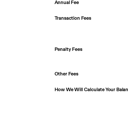
Annual Fee
Transaction Fees
Penalty Fees
Other Fees
How We Will Calculate Your Bala