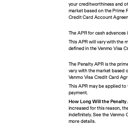
your creditworthiness and ot
market based on the Prime R
Credit Card Account Agree
The APR for cash advances i
This APR will vary with the 
defined in the Venmo Visa C
The Penalty APR is the prime
vary with the market based o
Venmo Visa Credit Card Ag
This APR may be applied to 
payment.
How Long Will the Penalty
increased for this reason, t
indefinitely. See the Venmo
more details.