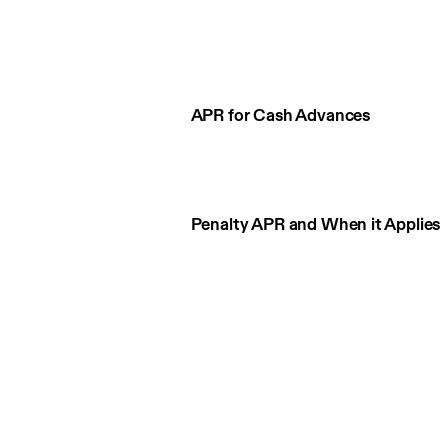
APR for Cash Advances
Penalty APR and When it Applies