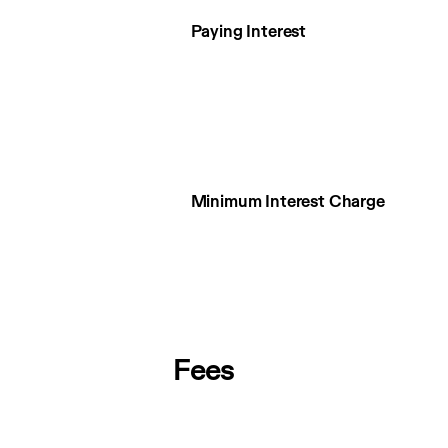
Paying Interest
Minimum Interest Charge
Fees
Fees