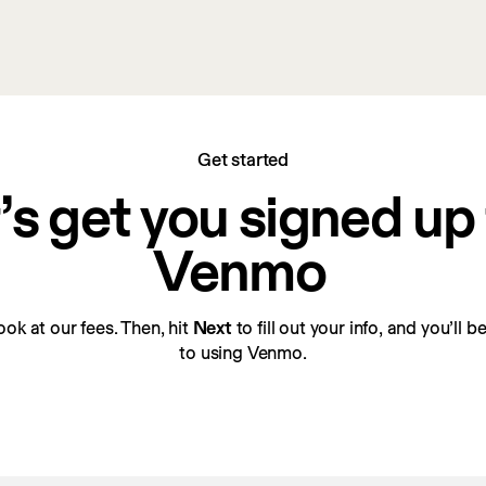
Get started
’s get you signed up f
Venmo
look at our fees. Then, hit 
Next
 to fill out your info, and you’ll 
to using Venmo.