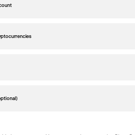
count
ryptocurrencies
ptional)