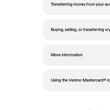
Transferring money from your ac
Buying, selling, or transferring c
More information
Using the Venmo Mastercard® (o