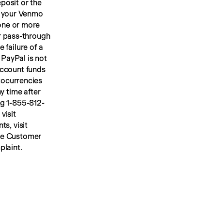
osit or the 
 your Venmo 
account, we will place your U.S. dollar Venmo personal account funds in one or more 
or pass-through 
FDIC insurance up to applicable limits. FDIC insurance protects against the failure of a 
PayPal is not 
ccount funds 
ocurrencies 
y time after 
ng 1-855-812-
4430, by mail to Venmo, 117 Barrow Street, New York, NY 10014, or visit 
s, visit 
he Customer 
plaint.