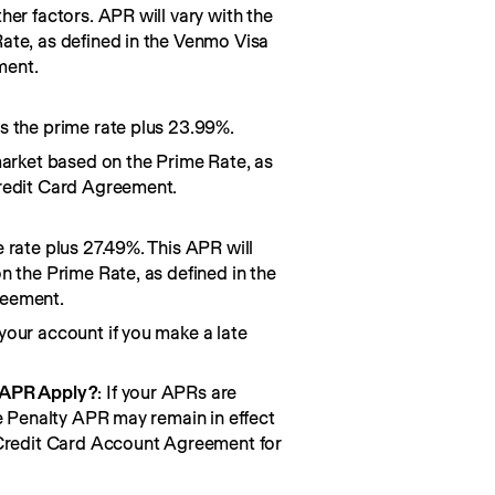
her factors. APR will vary with the
ate, as defined in the Venmo Visa
ment.
s the prime rate plus 23.99%.
market based on the Prime Rate, as
redit Card Agreement.
 rate plus 27.49%. This APR will
n the Prime Rate, as defined in the
reement.
your account if you make a late
 APR Apply?
: If your APRs are
he Penalty APR may remain in effect
 Credit Card Account Agreement for