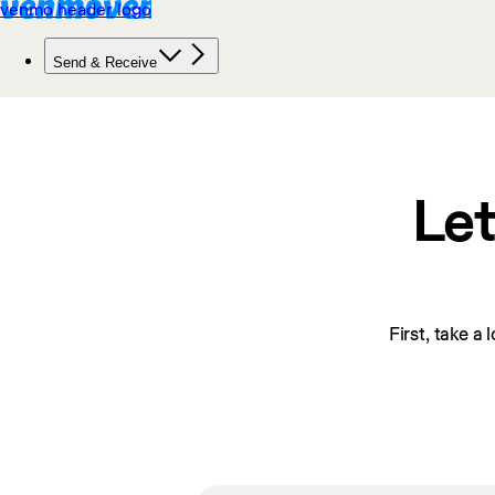
Let
First, take a 