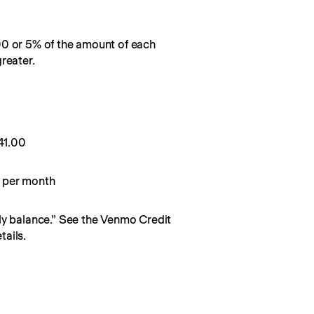
00 or 5% of the amount of each
reater.
0
41.00
 per month
y balance.” See the Venmo Credit 
ails.