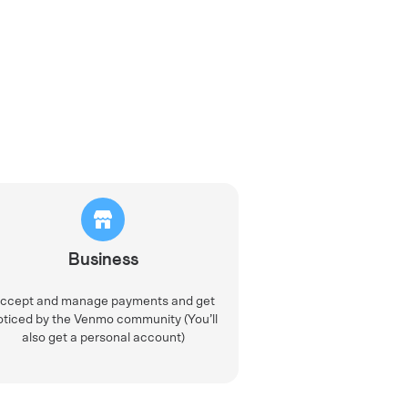
Business
ccept and manage payments and get
oticed by the Venmo community (You’ll
also get a personal account)