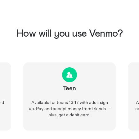
How will you use Venmo?
Teen
nd
Available for teens 13-17 with adult sign
A
up. Pay and accept money from friends—
n
plus, get a debit card.