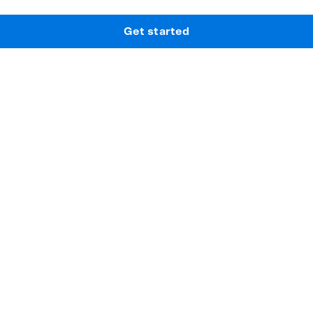
Get started