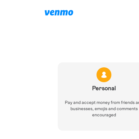
Personal
Pay and accept money from friends a
businesses, emojis and comments
encouraged