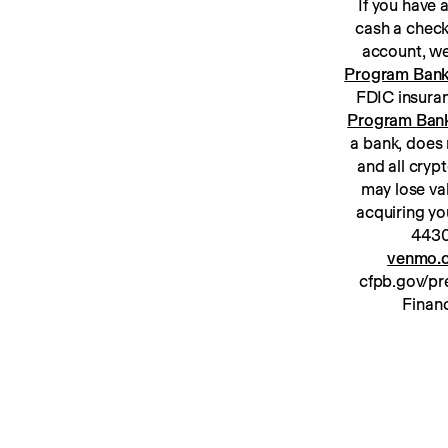
If you have
cash a check
Program Ban
Program Ban
a bank, does 
and all cryp
may lose va
acquiring yo
venmo.c
cfpb.gov/pre
Financ