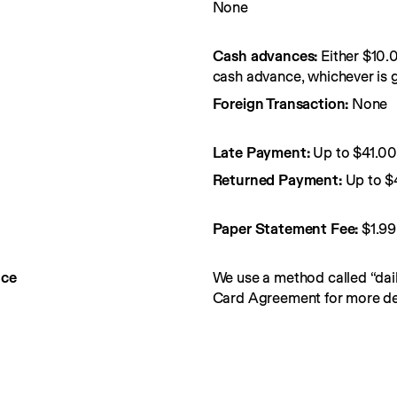
None
Cash advances:
Either $10.
cash advance, whichever is g
Foreign Transaction:
None
Late Payment:
Up to $41.0
Returned Payment:
Up to $
Paper Statement Fee: 
$1.99
nce
We use a method called “dail
Card Agreement for more det