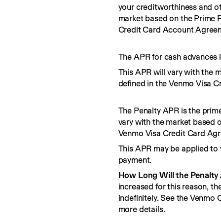
your creditworthiness and ot
market based on the Prime R
Credit Card Account Agree
The APR for cash advances i
This APR will vary with the 
defined in the Venmo Visa C
The Penalty APR is the prime
vary with the market based o
Venmo Visa Credit Card Ag
This APR may be applied to 
payment.
How Long Will the Penalty
increased for this reason, t
indefinitely. See the Venmo
more details.