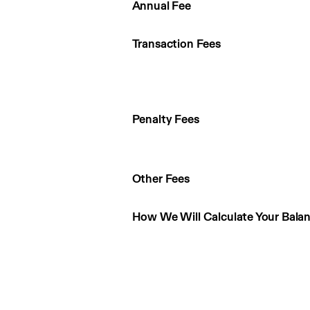
Annual Fee
Transaction Fees
Penalty Fees
Other Fees
How We Will Calculate Your Bala