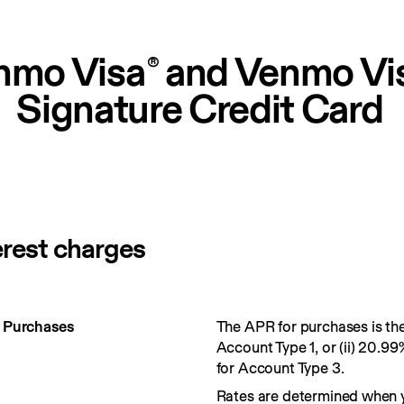
nmo Visa
 and Venmo Vi
®
Signature Credit Card
erest charges
r Purchases
The APR for purchases is the 
Account Type 1, or (ii) 20.99
for Account Type 3.
Rates are determined when 