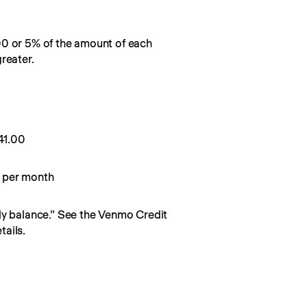
00 or 5% of the amount of each
reater.
0
41.00
 per month
y balance.” See the Venmo Credit 
ails.