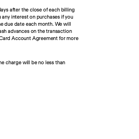
ays after the close of each billing 
 any interest on purchases if you 
he due date each month. We will 
ash advances on the transaction 
 Card Account Agreement for more 
he charge will be no less than 