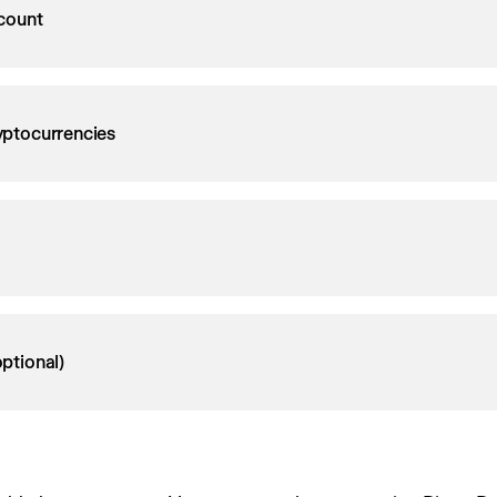
count
ryptocurrencies
ptional)