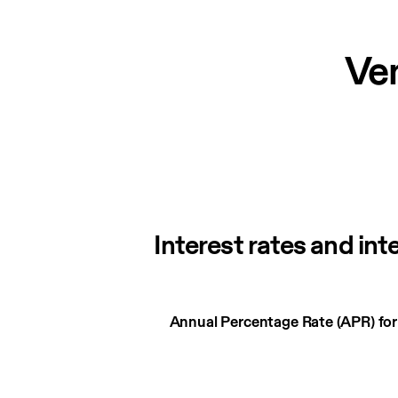
Ve
Interest rates and int
Interest
Annual Percentage Rate (APR) fo
rates
and
interest
charges