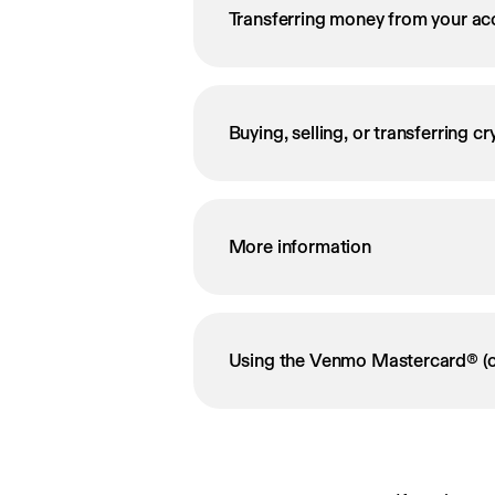
Transferring money from your ac
Buying, selling, or transferring c
More information
Using the Venmo Mastercard® (o