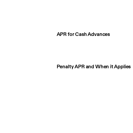
APR for Cash Advances
Penalty APR and When it Applies