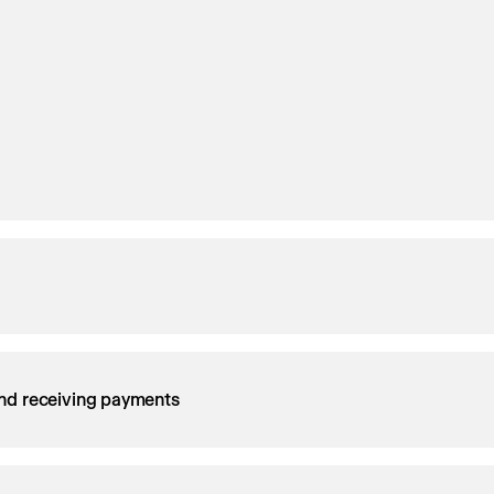
nd receiving payments