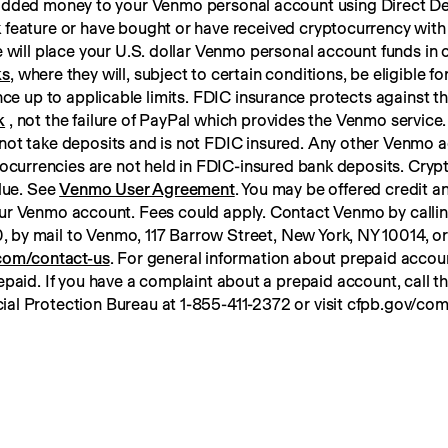
 added money to your Venmo personal account using Direct Dep
 feature or have bought or have received cryptocurrency with
ks
, where they will, subject to certain conditions, be eligible f
k
 , not the failure of PayPal which provides the Venmo service. 
not take deposits and is not FDIC insured. Any other Venmo a
tocurrencies are not held in FDIC-insured bank deposits. Crypt
lue. See 
Venmo User Agreement
. You may be offered credit an
ur Venmo account. Fees could apply. Contact Venmo by calli
om/contact-us
. For general information about prepaid account
paid. If you have a complaint about a prepaid account, call t
ial Protection Bureau at 1-855-411-2372 or visit cfpb.gov/com