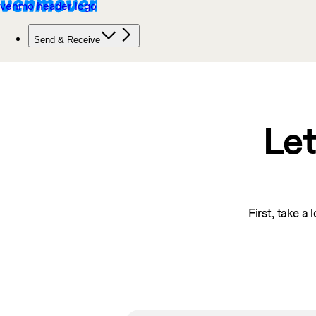
Let
First, take a 