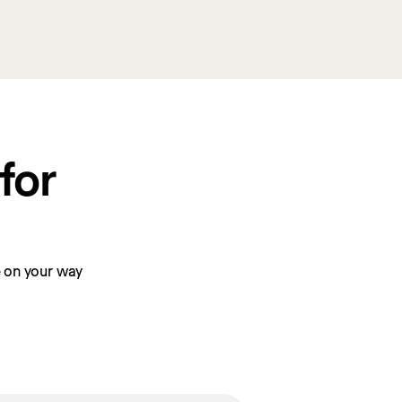
or 
be on your way 