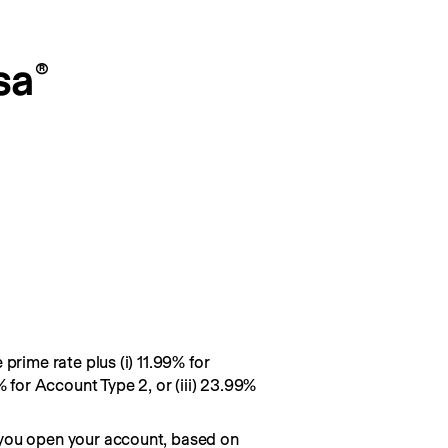
sa
®
prime rate plus (i) 11.99% for
% for Account Type 2, or (iii) 23.99%
you open your account, based on