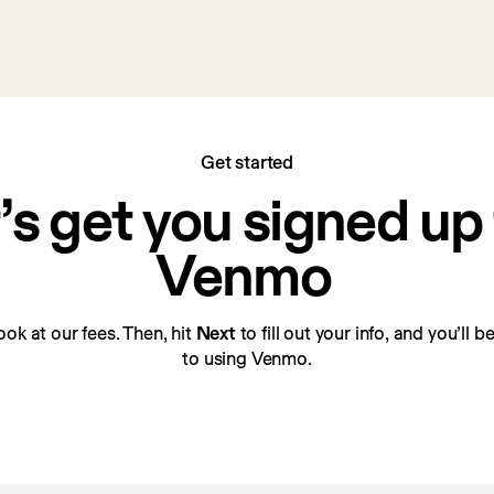
Get started
’s get you signed up f
Venmo
look at our fees. Then, hit 
Next
 to fill out your info, and you’ll 
to using Venmo.