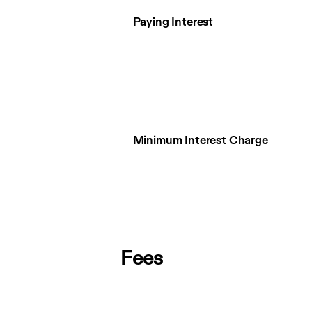
Paying Interest
Minimum Interest Charge
Fees
Fees