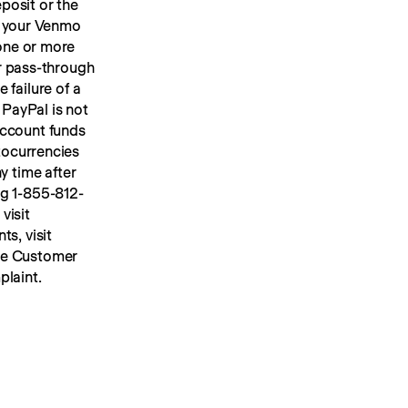
osit or the 
 your Venmo 
account, we will place your U.S. dollar Venmo personal account funds in one or more 
or pass-through 
FDIC insurance up to applicable limits. FDIC insurance protects against the failure of a 
PayPal is not 
ccount funds 
ocurrencies 
y time after 
ng 1-855-812-
4430, by mail to Venmo, 117 Barrow Street, New York, NY 10014, or visit 
s, visit 
he Customer 
plaint.