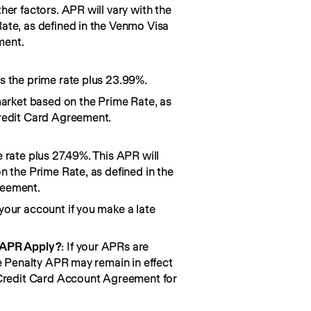
her factors. APR will vary with the
ate, as defined in the Venmo Visa
ment.
s the prime rate plus 23.99%.
market based on the Prime Rate, as
redit Card Agreement.
 rate plus 27.49%. This APR will
n the Prime Rate, as defined in the
reement.
your account if you make a late
 APR Apply?
: If your APRs are
he Penalty APR may remain in effect
 Credit Card Account Agreement for