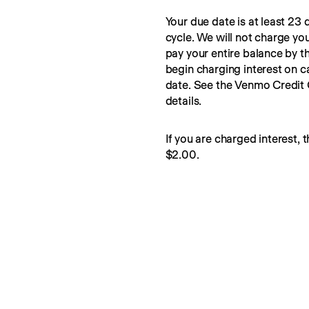
Your due date is at least 23 d
cycle. We will not charge you
pay your entire balance by t
begin charging interest on c
date. See the Venmo Credit
details.
If you are charged interest, t
$2.00.