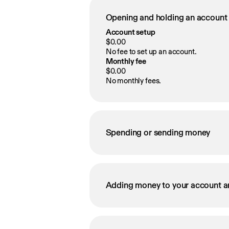
Opening and holding an account
Account setup
$0.00
No fee to set up an account.
Monthly fee
$0.00
No monthly fees.
Spending or sending money
Adding money to your account a