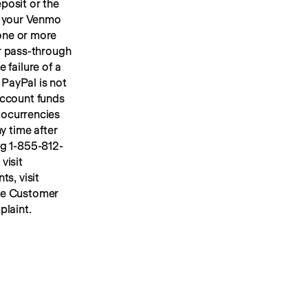
osit or the 
 your Venmo 
account, we will place your U.S. dollar Venmo personal account funds in one or more 
or pass-through 
FDIC insurance up to applicable limits. FDIC insurance protects against the failure of a 
PayPal is not 
ccount funds 
ocurrencies 
y time after 
ng 1-855-812-
4430, by mail to Venmo, 117 Barrow Street, New York, NY 10014, or visit 
s, visit 
he Customer 
plaint.