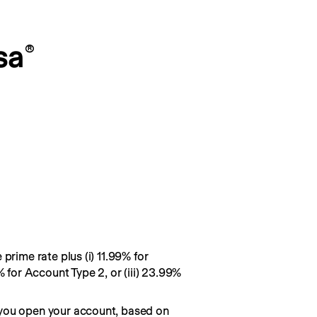
sa
®
prime rate plus (i) 11.99% for
% for Account Type 2, or (iii) 23.99%
you open your account, based on