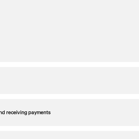
nd receiving payments