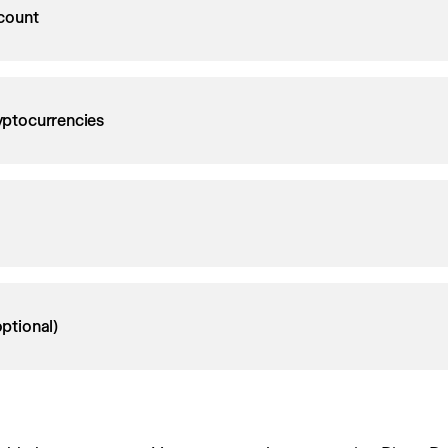
count
ryptocurrencies
ptional)