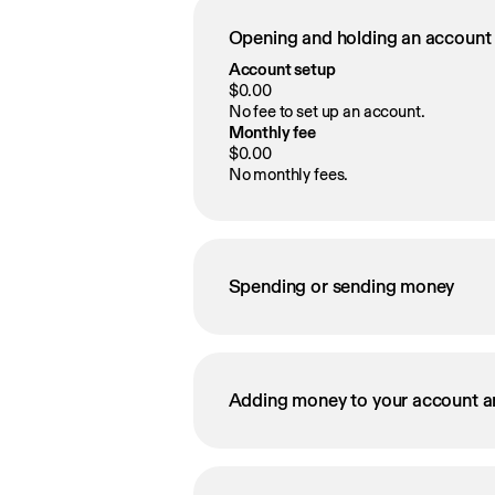
Opening and holding an account
Account setup
$0.00
No fee to set up an account.
Monthly fee
$0.00
No monthly fees.
Spending or sending money
Adding money to your account a