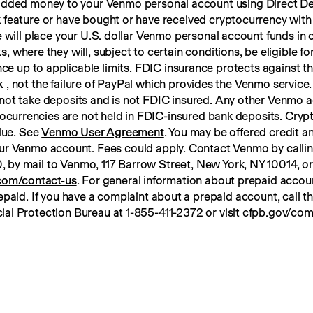
 added money to your Venmo personal account using Direct Dep
 feature or have bought or have received cryptocurrency with
ks
, where they will, subject to certain conditions, be eligible f
k
 , not the failure of PayPal which provides the Venmo service. 
not take deposits and is not FDIC insured. Any other Venmo a
tocurrencies are not held in FDIC-insured bank deposits. Crypt
lue. See 
Venmo User Agreement
. You may be offered credit an
ur Venmo account. Fees could apply. Contact Venmo by calli
om/contact-us
. For general information about prepaid account
paid. If you have a complaint about a prepaid account, call t
ial Protection Bureau at 1-855-411-2372 or visit cfpb.gov/com