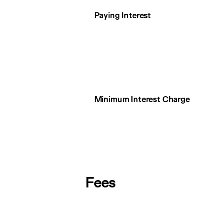
Paying Interest
Minimum Interest Charge
Fees
Fees