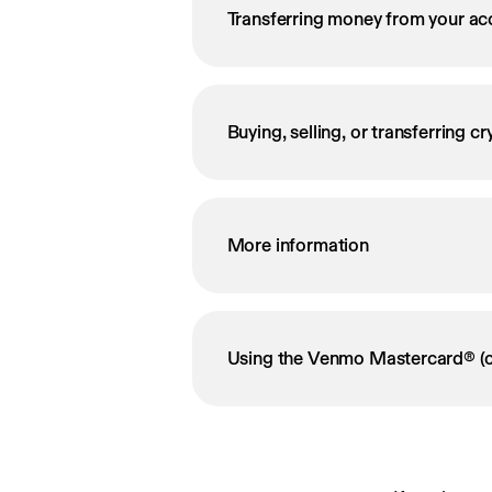
Transferring money from your ac
Buying, selling, or transferring c
More information
Using the Venmo Mastercard® (o