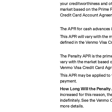
your creditworthiness and ot
market based on the Prime R
Credit Card Account Agree
The APR for cash advances i
This APR will vary with the 
defined in the Venmo Visa C
The Penalty APR is the prime
vary with the market based o
Venmo Visa Credit Card Ag
This APR may be applied to 
payment.
How Long Will the Penalty
increased for this reason, t
indefinitely. See the Venmo
more details.