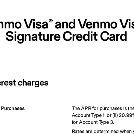
nmo Visa
 and Venmo Vi
®
Signature Credit Card
erest charges
r Purchases
The APR for purchases is the 
Account Type 1, or (ii) 20.99
for Account Type 3.
Rates are determined when 