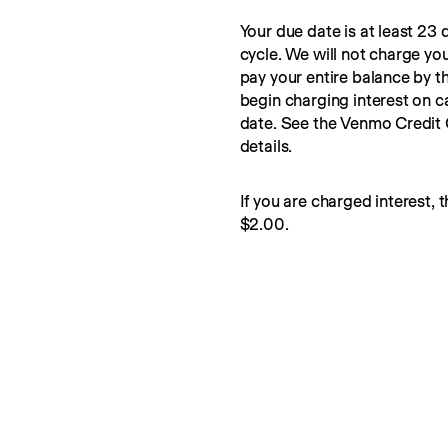
Your due date is at least 23 d
cycle. We will not charge you
pay your entire balance by t
begin charging interest on c
date. See the Venmo Credit
details.
If you are charged interest, t
$2.00.