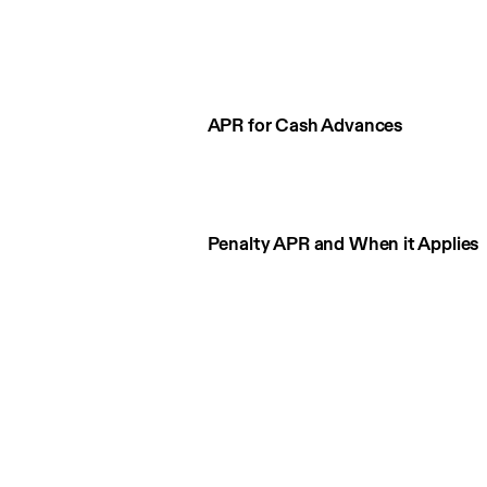
APR for Cash Advances
Penalty APR and When it Applies