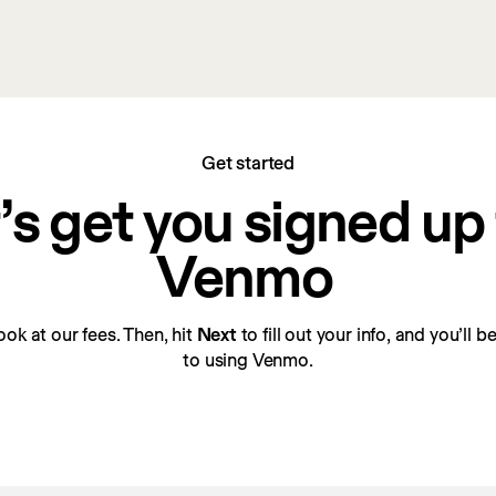
Get started
’s get you signed up f
Venmo
look at our fees. Then, hit 
Next
 to fill out your info, and you’ll 
to using Venmo.