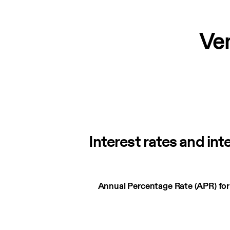
Ve
Interest rates and int
Interest
Annual Percentage Rate (APR) fo
rates
and
interest
charges