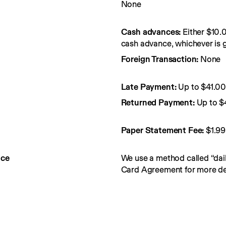
None
Cash advances:
Either $10.
cash advance, whichever is g
Foreign Transaction:
None
Late Payment:
Up to $41.0
Returned Payment:
Up to $
Paper Statement Fee: 
$1.99
nce
We use a method called “dail
Card Agreement for more det