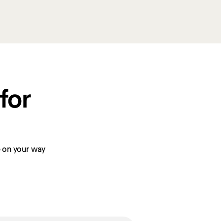
or 
be on your way 