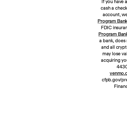
If you have
cash a check
Program Ban
Program Ban
a bank, does 
and all cryp
may lose va
acquiring yo
venmo.c
cfpb.gov/pre
Financ