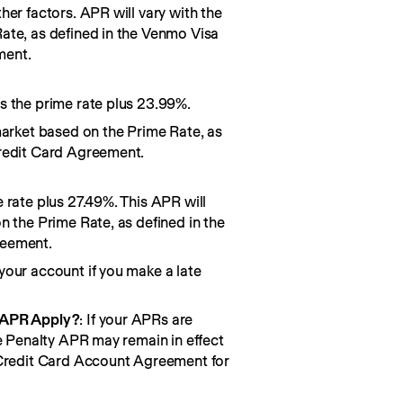
her factors. APR will vary with the
ate, as defined in the Venmo Visa
ment.
s the prime rate plus 23.99%.
market based on the Prime Rate, as
redit Card Agreement.
 rate plus 27.49%. This APR will
n the Prime Rate, as defined in the
reement.
your account if you make a late
 APR Apply?
: If your APRs are
he Penalty APR may remain in effect
 Credit Card Account Agreement for