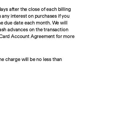
ays after the close of each billing 
 any interest on purchases if you 
he due date each month. We will 
ash advances on the transaction 
 Card Account Agreement for more 
he charge will be no less than 