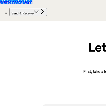
Let
First, take a 