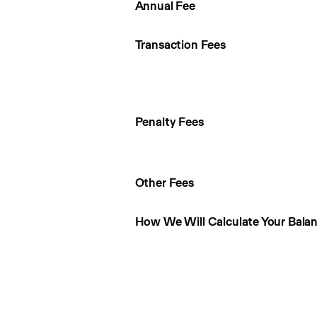
Annual Fee
Transaction Fees
Penalty Fees
Other Fees
How We Will Calculate Your Bala