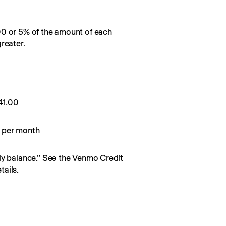
00 or 5% of the amount of each
reater.
0
41.00
 per month
y balance.” See the Venmo Credit 
ails.