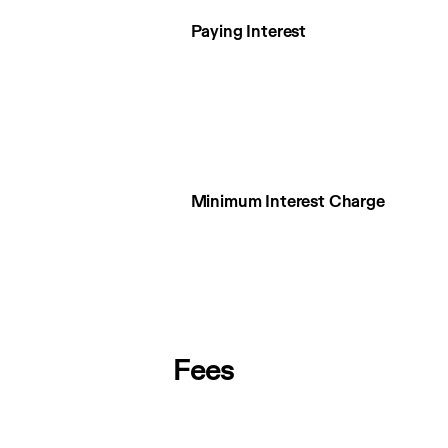
Paying Interest
Minimum Interest Charge
Fees
Fees