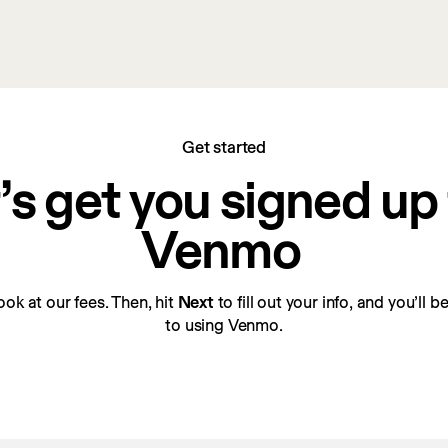
Get started
’s get you signed up f
Venmo
look at our fees. Then, hit 
Next
 to fill out your info, and you’ll 
to using Venmo.