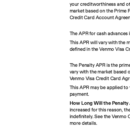
your creditworthiness and ot
market based on the Prime R
Credit Card Account Agree
The APR for cash advances i
This APR will vary with the 
defined in the Venmo Visa C
The Penalty APR is the prime
vary with the market based o
Venmo Visa Credit Card Ag
This APR may be applied to 
payment.
How Long Will the Penalty
increased for this reason, t
indefinitely. See the Venmo
more details.