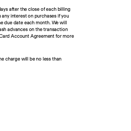
ays after the close of each billing 
 any interest on purchases if you 
he due date each month. We will 
ash advances on the transaction 
 Card Account Agreement for more 
he charge will be no less than 