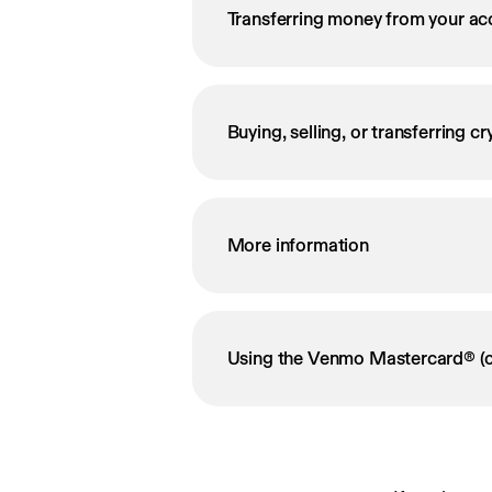
Transferring money from your ac
Buying, selling, or transferring c
More information
Using the Venmo Mastercard® (o