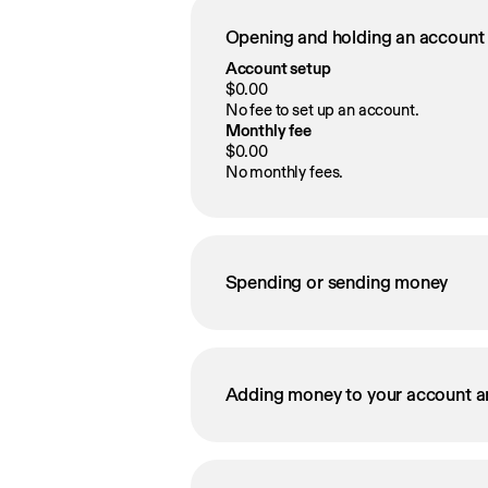
Opening and holding an account
Account setup
$0.00
No fee to set up an account.
Monthly fee
$0.00
No monthly fees.
Spending or sending money
Adding money to your account a