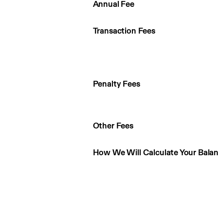
Annual Fee
Transaction Fees
Penalty Fees
Other Fees
How We Will Calculate Your Bala