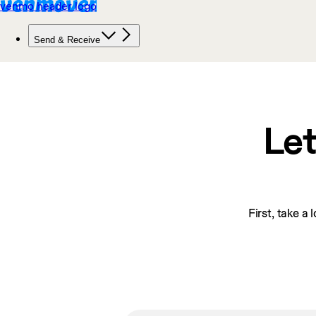
Let
First, take a 