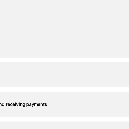
nd receiving payments