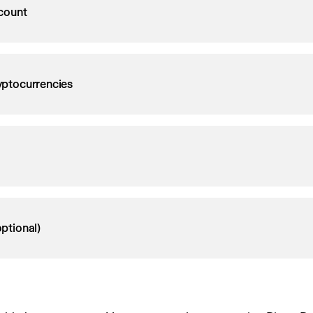
count
ryptocurrencies
ptional)