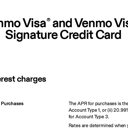
nmo Visa
 and Venmo Vi
®
Signature Credit Card
erest charges
r Purchases
The APR for purchases is the 
Account Type 1, or (ii) 20.99
for Account Type 3.
Rates are determined when 