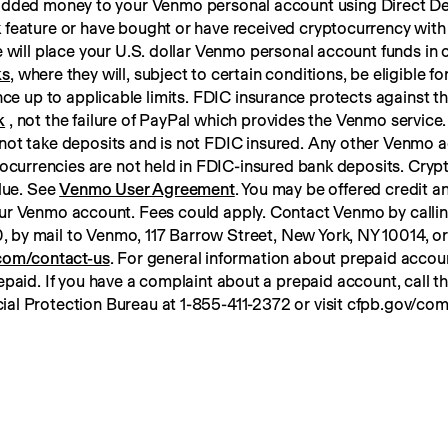
 added money to your Venmo personal account using Direct Dep
 feature or have bought or have received cryptocurrency with
ks
, where they will, subject to certain conditions, be eligible f
k
 , not the failure of PayPal which provides the Venmo service. 
not take deposits and is not FDIC insured. Any other Venmo a
tocurrencies are not held in FDIC-insured bank deposits. Crypt
lue. See 
Venmo User Agreement
. You may be offered credit an
ur Venmo account. Fees could apply. Contact Venmo by calli
om/contact-us
. For general information about prepaid account
paid. If you have a complaint about a prepaid account, call t
ial Protection Bureau at 1-855-411-2372 or visit cfpb.gov/com