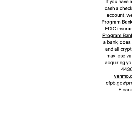
If you have
cash a check
Program Ban
Program Ban
a bank, does 
and all cryp
may lose va
acquiring yo
venmo.c
cfpb.gov/pre
Financ