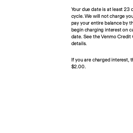
Your due date is at least 23 d
cycle. We will not charge you
pay your entire balance by t
begin charging interest on c
date. See the Venmo Credit
details.
If you are charged interest, t
$2.00.