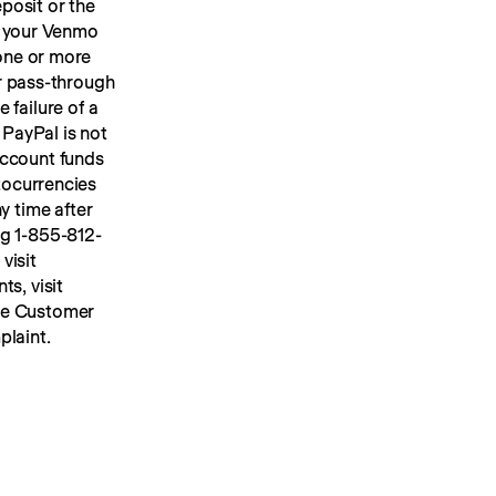
osit or the 
 your Venmo 
account, we will place your U.S. dollar Venmo personal account funds in one or more 
or pass-through 
FDIC insurance up to applicable limits. FDIC insurance protects against the failure of a 
PayPal is not 
ccount funds 
ocurrencies 
y time after 
ng 1-855-812-
4430, by mail to Venmo, 117 Barrow Street, New York, NY 10014, or visit 
s, visit 
he Customer 
plaint.