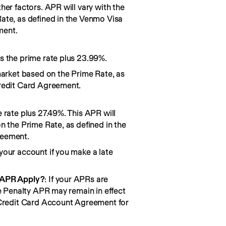
her factors. APR will vary with the
ate, as defined in the Venmo Visa
ment.
s the prime rate plus 23.99%.
market based on the Prime Rate, as
redit Card Agreement.
 rate plus 27.49%. This APR will
n the Prime Rate, as defined in the
reement.
your account if you make a late
 APR Apply?
: If your APRs are
he Penalty APR may remain in effect
 Credit Card Account Agreement for