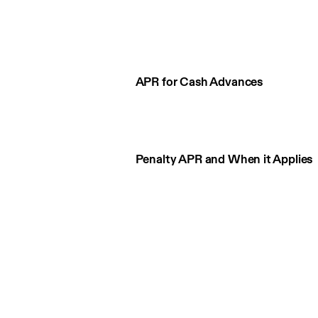
APR for Cash Advances
Penalty APR and When it Applies