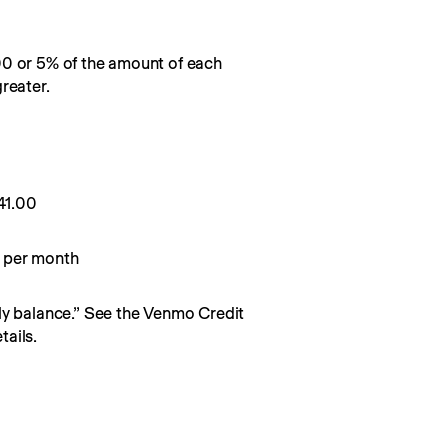
00 or 5% of the amount of each
reater.
0
41.00
 per month
y balance.” See the Venmo Credit 
ails.