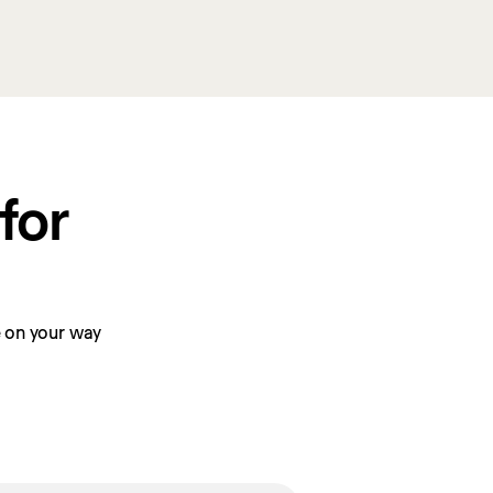
or 
be on your way 