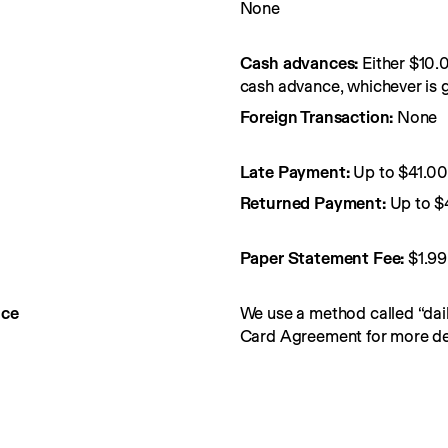
None
Cash advances:
Either $10.
cash advance, whichever is g
Foreign Transaction:
None
Late Payment:
Up to $41.0
Returned Payment:
Up to $
Paper Statement Fee: 
$1.99
nce
We use a method called “dail
Card Agreement for more det