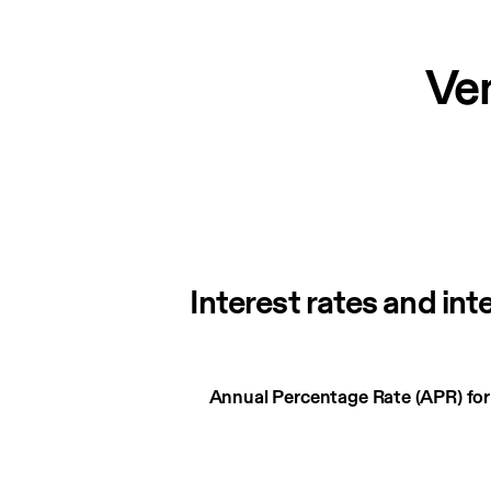
Ve
Interest rates and int
Interest
Annual Percentage Rate (APR) fo
rates
and
interest
charges