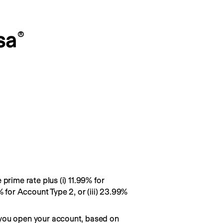
sa
®
prime rate plus (i) 11.99% for
% for Account Type 2, or (iii) 23.99%
you open your account, based on