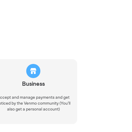
Business
ccept and manage payments and get
oticed by the Venmo community (You’ll
also get a personal account)