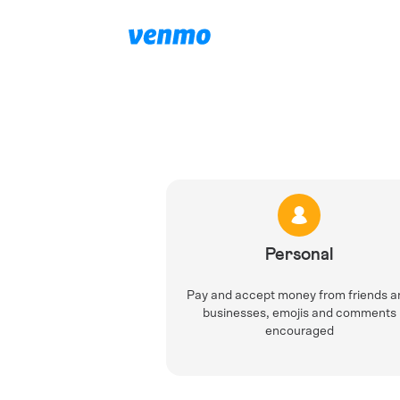
Personal
Pay and accept money from friends a
businesses, emojis and comments
encouraged