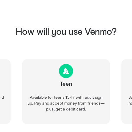
How will you use Venmo?
Teen
nd
Available for teens 13-17 with adult sign
A
up. Pay and accept money from friends—
n
plus, get a debit card.