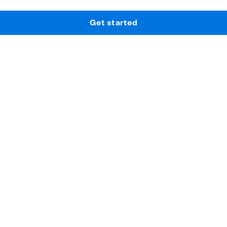
Get started