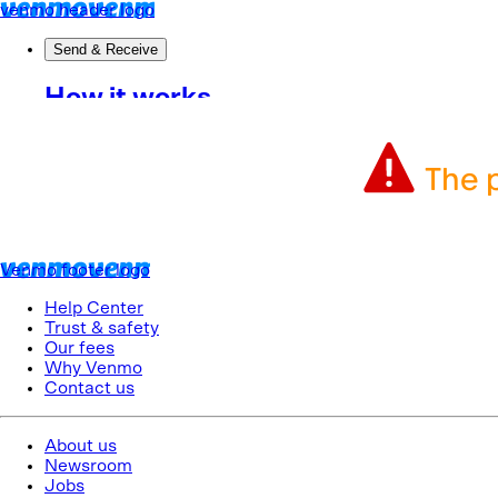
The p