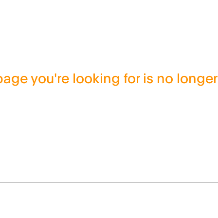
age you're looking for is no longer