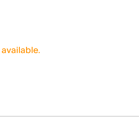
 available.